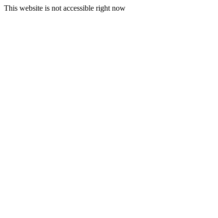
This website is not accessible right now